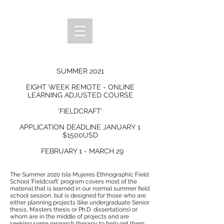
SUMMER 2021
EIGHT WEEK REMOTE - ONLINE
LEARNING ADJUSTED COURSE
'FIELDCRAFT'
APPLICATION DEADLINE JANUARY 1
$1500USD
FEBRUARY 1 - MARCH 29
The Summer 2020 Isla Mujeres Ethnographic Field
School 'Fieldcraft' program covers most of the
material that is learned in our normal summer field
school session, but is designed for those who are
either planning projects (like undergraduate Senior
thesis, Masters thesis or Ph.D. dissertations) or
whom are in the middle of projects and are
seeking some research therapy to help get them