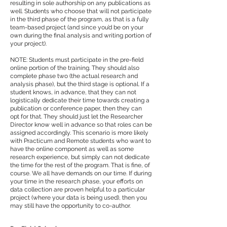
resulting in sole authorship on any publications as
well. Students who choose that will not participate
in the third phase of the program, as that is a fully
team-based project (and since you’d be on your
own during the final analysis and writing portion of
your project).
NOTE: Students must participate in the pre-field
online portion of the training. They should also
complete phase two (the actual research and
analysis phase), but the third stage is optional. If a
student knows, in advance, that they can not
logistically dedicate their time towards creating a
publication or conference paper, then they can
opt for that. They should just let the Researcher
Director know well in advance so that roles can be
assigned accordingly. This scenario is more likely
with Practicum and Remote students who want to
have the online component as well as some
research experience, but simply can not dedicate
the time for the rest of the program. That is fine, of
course. We all have demands on our time. If during
your time in the research phase, your efforts on
data collection are proven helpful to a particular
project (where your data is being used), then you
may still have the opportunity to co-author.