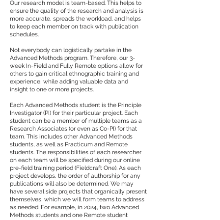
Our research model is team-based. This helps to
ensure the quality of the research and analysis is
more accurate, spreads the workload, and helps
to keep each member on track with publication
schedules.
Not everybody can logistically partake in the
Advanced Methods program. Therefore, our 3-
week In-Field and Fully Remote options allow for
others to gain critical ethnographic training and
experience, while adding valuable data and
insight to one or more projects.
Each Advanced Methods student is the Principle
Investigator (PI) for their particular project. Each
student can be a member of multiple teams as a
Research Associates (or even as Co-PI) for that
team. This includes other Advanced Methods
students, as well as Practicum and Remote
students. The responsibilities of each researcher
on each team will be specified during our online
pre-field training period (Fieldcraft One). As each
project develops, the order of authorship for any
publications will also be determined. We may
have several side projects that organically present
themselves, which we will form teams to address
as needed. For example, in 2024, two Advanced
Methods students and one Remote student