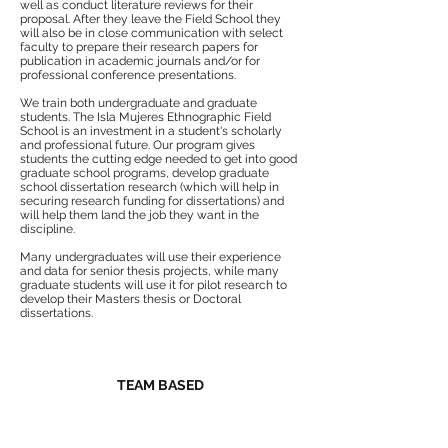
well as conduct literature reviews for their
proposal. After they leave the Field School they
will also be in close communication with select
faculty to prepare their research papers for
publication in academic journals and/or for
professional conference presentations.
We train both undergraduate and graduate
students. The Isla Mujeres Ethnographic Field
School is an investment in a student's scholarly
and professional future. Our program gives
students the cutting edge needed to get into good
graduate school programs, develop graduate
school dissertation research (which will help in
securing research funding for dissertations) and
will help them land the job they want in the
discipline.
Many undergraduates will use their experience
and data for senior thesis projects, while many
graduate students will use it for pilot research to
develop their Masters thesis or Doctoral
dissertations.
TEAM BASED