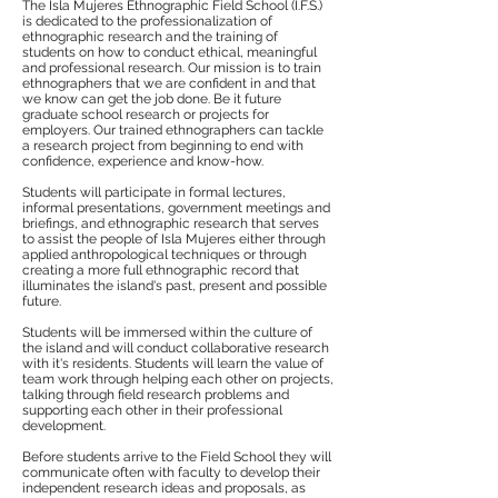
The Isla Mujeres Ethnographic Field School (I.F.S.)
is dedicated to the professionalization of
ethnographic research and the training of
students on how to conduct ethical, meaningful
and professional research. Our mission is to train
ethnographers that we are confident in and that
we know can get the job done. Be it future
graduate school research or projects for
employers. Our trained ethnographers can tackle
a research project from beginning to end with
confidence, experience and know-how.
Students will participate in formal lectures,
informal presentations, government meetings and
briefings, and ethnographic research that serves
to assist the people of Isla Mujeres either through
applied anthropological techniques or through
creating a more full ethnographic record that
illuminates the island's past, present and possible
future.
Students will be immersed within the culture of
the island and will conduct collaborative research
with it's residents. Students will learn the value of
team work through helping each other on projects,
talking through field research problems and
supporting each other in their professional
development.
Before students arrive to the Field School they will
communicate often with faculty to develop their
independent research ideas and proposals, as