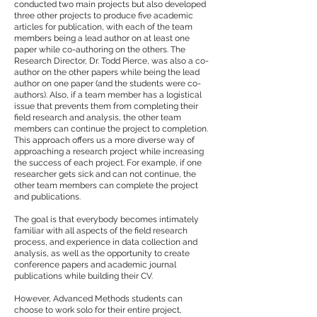
conducted two main projects but also developed
three other projects to produce five academic
articles for publication, with each of the team
members being a lead author on at least one
paper while co-authoring on the others. The
Research Director, Dr. Todd Pierce, was also a co-
author on the other papers while being the lead
author on one paper (and the students were co-
authors). Also, if a team member has a logistical
issue that prevents them from completing their
field research and analysis, the other team
members can continue the project to completion.
This approach offers us a more diverse way of
approaching a research project while increasing
the success of each project. For example, if one
researcher gets sick and can not continue, the
other team members can complete the project
and publications.
The goal is that everybody becomes intimately
familiar with all aspects of the field research
process, and experience in data collection and
analysis, as well as the opportunity to create
conference papers and academic journal
publications while building their CV.
However, Advanced Methods students can
choose to work solo for their entire project,