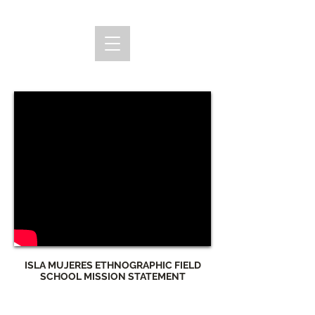
ISLA MUJERES ETHNOGRAPHIC FIELD
SCHOOL MISSION STATEMENT