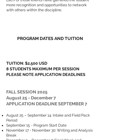
Each of those events have garnered the student
more recognition and opportunities to network
with others within the discipline.
PROGRAM DATES AND TUITION​​
TUITION: $2,500 USD
8 STUDENTS MAXIMUM PER SESSION
PLEASE NOTE APPLICATION DEADLINES
FALL SESSION 2025
August 25 - December 7
APPLICATION DEADLINE SEPTEMBER 7
August 25 – September 14: Intake and Field Pack
Period
September 15 - Program Start Date
November 17 - November 30: Writing and Analysis
Break