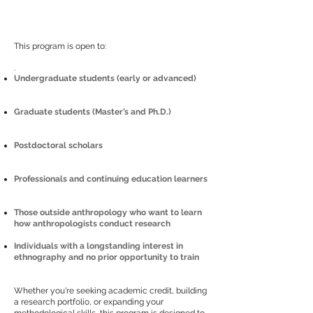
This program is open to:
.
Undergraduate students (early or advanced)
Graduate students (Master’s and Ph.D.)
Postdoctoral scholars
Professionals and continuing education learners
Those outside anthropology who want to learn
how anthropologists conduct research
Individuals with a longstanding interest in
ethnography and no prior opportunity to train
Whether you're seeking academic credit, building
a research portfolio, or expanding your