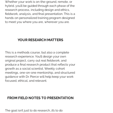
Whether your work is on-the-ground, remote, or
hybrid, you’ll be guided through each phase of the
research process, including design and ethics,
fieldwork, analysis, and final presentation. This is a
hands-on personalized training program designed
to meet you where you are, wherever you are.
YOUR RESEARCH MATTERS
This is a methods course, but also a complete
research experience. You’ll design your own
original project, carry out real fieldwork, and
produce a final research product that reflects your
growth as a social scientist. Weekly cohort
meetings, one-on-one mentorship, and structured
guidance with Dr. Pierce will help keep your work
focused, ethical, and relevant.
FROM FIELD NOTES TO PRESENTATION
The goal isn’t just to do research...it’s to do