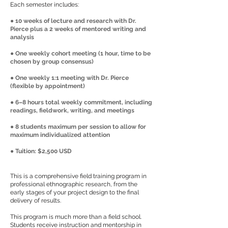
Each semester includes:
● 10 weeks of lecture and research with Dr.
Pierce plus a 2 weeks of mentored writing and
analysis
● One weekly cohort meeting (1 hour, time to be
chosen by group consensus)
● One weekly 1:1 meeting with Dr. Pierce
(flexible by appointment)
● 6–8 hours total weekly commitment, including
readings, fieldwork, writing, and meetings
● 8 students maximum per session to allow for
maximum individualized attention
● Tuition: $2,500 USD
This is a comprehensive field training program in
professional ethnographic research, from the
early stages of your project design to the final
delivery of results.
This program is much more than a field school.
Students receive instruction and mentorship in