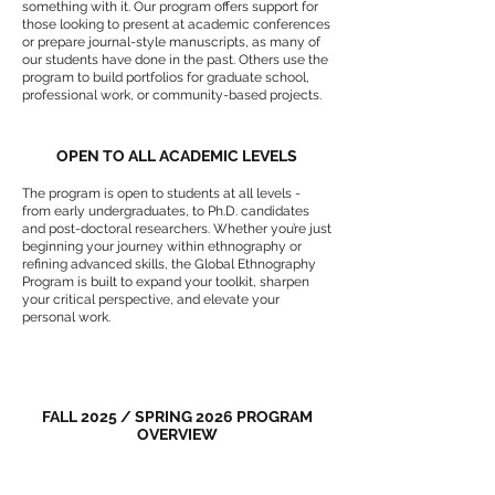
something with it. Our program offers support for
those looking to present at academic conferences
or prepare journal-style manuscripts, as many of
our students have done in the past. Others use the
program to build portfolios for graduate school,
professional work, or community-based projects.
OPEN TO ALL ACADEMIC LEVELS
The program is open to students at all levels -
from early undergraduates, to Ph.D. candidates
and post-doctoral researchers. Whether you’re just
beginning your journey within ethnography or
refining advanced skills, the Global Ethnography
Program is built to expand your toolkit, sharpen
your critical perspective, and elevate your
personal work.
FALL 2025 / SPRING 2026 PROGRAM
OVERVIEW