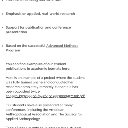
Flexible scheduling and structure
Emphasis on applied, real-world research
Support for publication and conference
presentation
Based on the successful
Advanced Methods
Program
You can find examples of our student
publications in
academic journals here.
Here is an example of a project where the student
was fully trained online and conducted her
research completely remotely. Her article has
been published twice:
ea597b_b932995bf4f54265ba75930ee597c1ab.pdf
Our students have also presented at many
conferences, including the American
Anthropological Association and The Society for
Applied Anthropology.