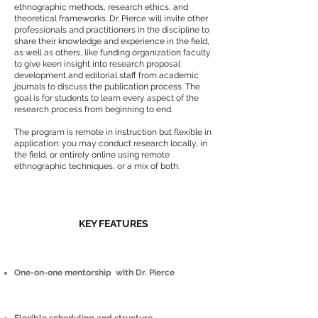
ethnographic methods, research ethics, and
theoretical frameworks. Dr. Pierce will invite other
professionals and practitioners in the discipline to
share their knowledge and experience in the field,
as well as others, like funding organization faculty
to give keen insight into research proposal
development and editorial staff from academic
journals to discuss the publication process. The
goal is for students to learn every aspect of the
research process from beginning to end.
The program is remote in instruction but flexible in
application: you may conduct research locally, in
the field, or entirely online using remote
ethnographic techniques, or a mix of both.
​KEY FEATURES
One-on-one mentorship with Dr. Pierce