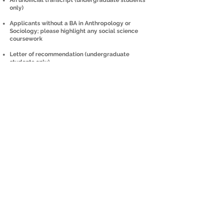
An unofficial transcript (undergraduate students
only)
Applicants without a BA in Anthropology or
Sociology; please highlight any social science
coursework
Letter of recommendation (undergraduate
students only)
Once materials are received, Dr. Pierce will
request a Zoom meeting to discuss your
academic goals and how the program can support
your trajectory.
MENTORSHIP AND PROJECT
DEVELOPMENT
Before the program starts, students will meet with
Dr. Pierce to discuss research interests and
develop a formal research proposal (in the
Wenner-Gren format).