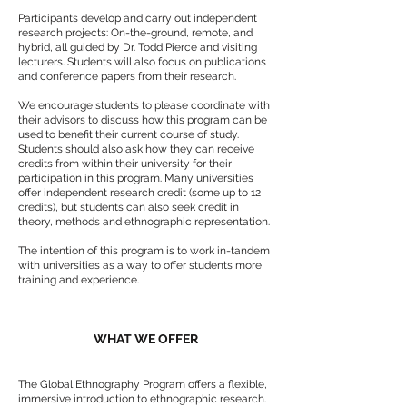
Participants develop and carry out independent
research projects: On-the-ground, remote, and
hybrid, all guided by Dr. Todd Pierce and visiting
lecturers. Students will also focus on publications
and conference papers from their research.
We encourage students to please coordinate with
their advisors to discuss how this program can be
used to benefit their current course of study.
Students should also ask how they can receive
credits from within their university for their
participation in this program. Many universities
offer independent research credit (some up to 12
credits), but students can also seek credit in
theory, methods and ethnographic representation.
The intention of this program is to work in-tandem
with universities as a way to offer students more
training and experience.
WHAT WE OFFER
The Global Ethnography Program offers a flexible,
immersive introduction to ethnographic research.