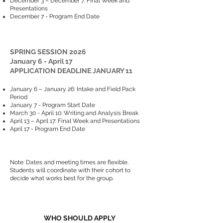
December 3 – December 7: Final Week and
Presentations
December 7 - Program End Date
SPRING SESSION 2026
January 6 - April 17
APPLICATION DEADLINE JANUARY 11
January 6 – January 26: Intake and Field Pack
Period
January 7 - Program Start Date
March 30 - April 10: Writing and Analysis Break
April 13 – April 17: Final Week and Presentations
April 17 - Program End Date
Note: Dates and meeting times are flexible.
Students will coordinate with their cohort to
decide what works best for the group.
WHO SHOULD APPLY