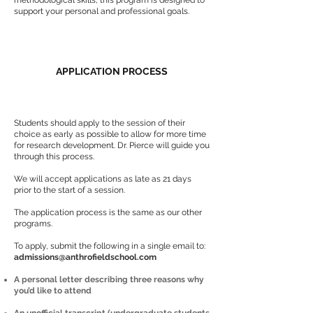
methodological skills, this program is designed to
support your personal and professional goals.
APPLICATION PROCESS
Students should apply to the session of their
choice as early as possible to allow for more time
for research development. Dr. Pierce will guide you
through this process.
We will accept applications as late as 21 days
prior to the start of a session.
The application process is the same as our other
programs.
To apply, submit the following in a single email to:
admissions@anthrofieldschool.com
A personal letter describing three reasons why
you’d like to attend