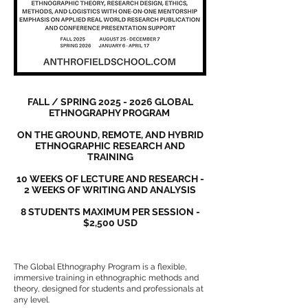
FALL / SPRING
2025 - 2026
GLOBAL
ETHNOGRAPHY PROGRAM
ON THE GROUND, REMOTE, AND HYBRID
ETHNOGRAPHIC RESEARCH AND
TRAINING
10 WEEKS OF LECTURE AND RESEARCH -
2 WEEKS OF WRITING AND ANALYSIS
8 STUDENTS MAXIMUM PER SESSION -
$2,500 USD
The Global Ethnography Program is a flexible,
immersive training in ethnographic methods and
theory, designed for students and professionals at
any level.