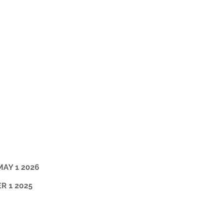
MAY 1 2026
R 1 2025