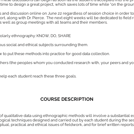
ime to design a great project, which saves lots of time while “on the ground
s and discussion online on June 22 regardless of session choice in order 
, along with Dr. Pierce. The next eight weeks will be dedicated to field
s well as group meetings with all teams and their members.
cholarly ethnography: KNOW, DO, SHARE
us social and ethical subjects surrounding them.
to put these methods into practice for good data collection.
others (the peoples whom you conducted research with, your peers and 
help each student reach these three goals.
COURSE DESCRIPTION
 of qualitative data using ethnographic methods will involve a substantial e
cal techniques designed and carried out by each student during the sessio
tual, practical and ethical issues of fieldwork, and for brief written report