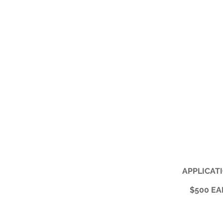
APPLICATI
$500 EA