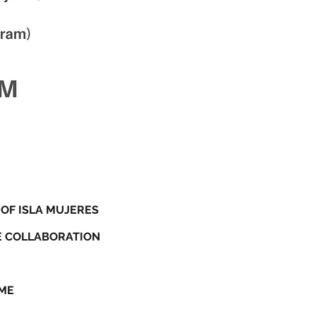
 OF ISLA MUJERES
NE COLLABORATION
N
AME