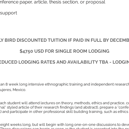
ting a conference paper, article, thesis s
support
Y BIRD DISCOUNTED TUITION IF PAID IN FULL BY DECEMB
$4750 USD FOR SINGLE ROOM LODGING
DUCED LODGING RATES AND AVAILABILITY TBA - LODGI
 an 8 week long intensive ethnographic training and independent researc
Mujeres, Mexico.
each student will attend lectures on theory, methods, ethics and practice,
nal* styled article of their research findings (and abstract), prepare a *co
ct) and participate in other professional skill building training, such as ethic
eight weeks long, but will begin with long one-on-one discussions to dev
. These discussions can begin as soon as the student is accepted into the