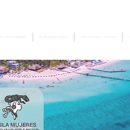
AL ETHNOGRAPHY
PUBLISHED PAPERS
APPLICATIONS + TUITION