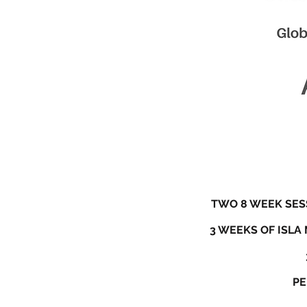
TWO 8 WEEK SESS
3 WEEKS OF ISLA
PE