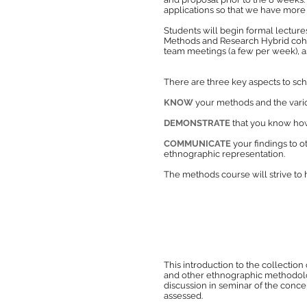
applications so that we have more t
Stu
dents will begin formal lecture
Methods and Research Hybrid cohort
team meetings (a few per week), a
There are three key aspects to s
KNOW
your methods and the vario
DEMONSTRATE
that you know how 
COMMUNICATE
your findings to 
ethnographic representation.
The methods course will strive to 
This introduction to the collection
and other ethnographic methodologi
discussion in seminar of the concep
assessed.