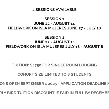
2 SESSIONS AVAILABLE
SESSION 1
JUNE 22 - AUGUST 14
FIELDWORK ON ISLA MUJERES JUNE 27 - JULY 18
SESSION 2
JUNE 22 - AUGUST 14
FIELDWORK ON ISLA MUJERES JULY 18 - AUGUST 8
TUITION: $4750 FOR SINGLE ROOM LODGING
COHORT SIZE LIMITED TO 8 STUDENTS
ONS OPEN SEPTEMBER 1 2025 - APPLICATION DEADLINE 
RLY BIRD TUITION DISCOUNT IF PAID IN FULL BY DECEMBE