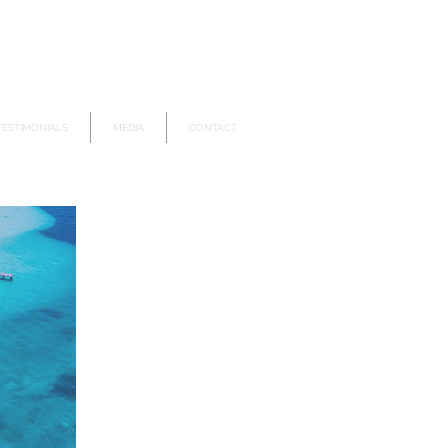
TESTIMONIALS
MEDIA
CONTACT