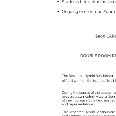
Students begin draf
Ongoing one-on-one Zoom 
$500 EARL
DOUBLE ROOM RE
The Research Hybrid Sessions
are
of field work on the island of Isla 
During the course of the session, 
prepare a curriculum vitae, a *Jour
of their journal article (and abstra
and representations.
The Research Hybrid Sessions are 
and proposal prior to the 8 weeks