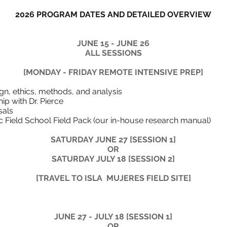
2026 PROGRAM DATES AND DETAILED OVERVIEW
JUNE 15 - JUNE 26
ALL SESSIONS
[MONDAY - FRIDAY REMOTE INTENSIVE PREP]
 research design, ethics, method
 Zoom mentorship with 
 finalize their p
ographic Field School Field Pack (our in-ho
​SATURDAY JUNE 27
[SESSION 1]
OR
SATURDAY JULY 18
[SESSION 2]
[TRAVEL TO ISLA MUJERES FIELD SITE]
JUNE 27 - JULY 18 [SESSION 1]
OR