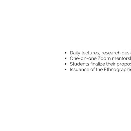
Daily lectures,
One-on-one
Students
Issuance of the Ethn