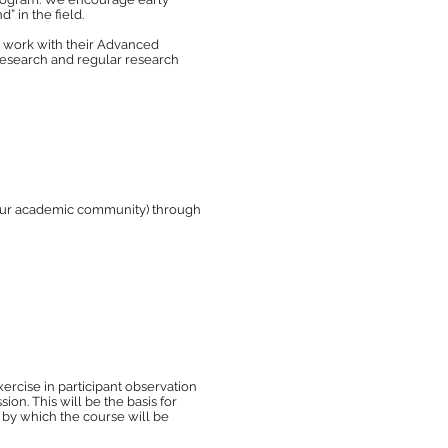
” in the field.
to work with their Advanced
 research and regular research
your academic community) through
xercise in participant observation
n. This will be the basis for
s by which the course will be