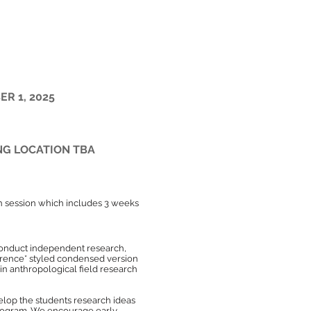
ection, or proposal
ER 1, 2025
NG LOCATION TBA
h session which includes 3 weeks
 conduct independent research,
nference* styled condensed version
s in anthropological field research
elop the students research ideas
 program. We encourage early