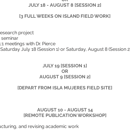
JULY 18 - AUGUST 8 [SESSION 2]
[3 FULL WEEKS ON ISLAND FIELD WORK]
ur independent researc
theory and methods
ns and options 1:1 meetings wi
ludes Saturday July 18 (Session 1) or Saturday
JULY 19 [SESSION 1]
OR
AUGUST 9 [SESSION 2]
[DEPART FROM ISLA MUJERES FIELD SITE]
​AUGUST 10 - AUGUST 14
[REMOTE PUBLICATION WORKSHOP]
on writing, structuring, and revis