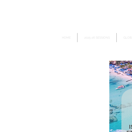
HOME
2025-26 SESSIONS
GLOB