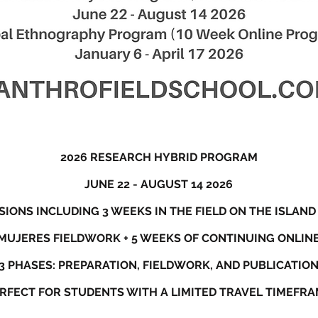
2026 RESEARCH HYBRID PROGRAM
JUNE 22 - AUGUST 14 2026
IONS INCLUDING 3 WEEKS IN THE FIELD ON THE ISLAND
 MUJERES FIELDWORK + 5 WEEKS OF CONTINUING ONLI
3 PHASES: PREPARATION, FIELDWORK, AND PUBLICATIO
RFECT FOR STUDENTS WITH A LIMITED TRAVEL TIMEFR