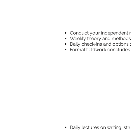
Conduct yo
Weekly 
Daily check-i
Formal fieldwork conc
​Daily lectures 