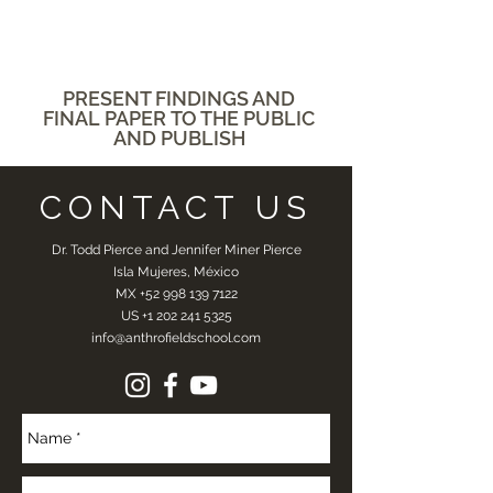
PRESENT
FINDINGS AND
FINAL PAPER
TO THE PUBLIC
AND PUBLISH
CONTACT US
Dr. Todd Pierce and Jennifer Miner Pierce
Isla Mujeres, México
MX
+52 998 139 7122
US
+1 202 241 5325
info@anthrofieldschool.com