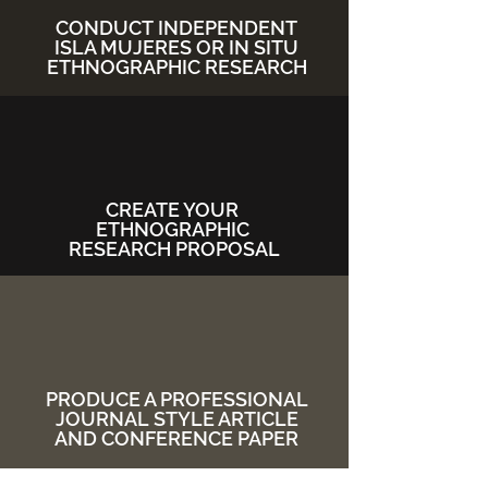
CONDUCT
INDEPENDENT
ISLA MUJERES OR IN SITU
ETHNOGRAPHIC RESEARCH
CREATE YOUR
ETHNOGRAPHIC
RESEARCH PROPOSAL
PRODUCE A PROFESSIONAL
JOURNAL
STYLE ARTICLE
AND CONFERENCE PAPER