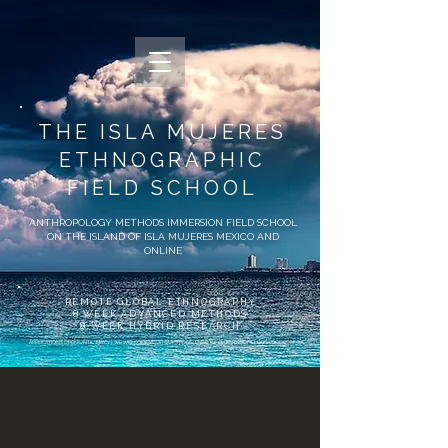
THE ​ISLA MUJERES
ETHNOGRAPHIC
FIELD SCHOOL
ANTHROPOLOGY METHODS IMMERSION FIELD SCHOOL
ON THE ISLAND OF ISLA MUJERES MEXICO AND
ONLINE
REMOTE GLOBAL ETHNOGRAPHY
8 WEEK ADVANCED METHODS
8 WEEK HYBRID RESEARCH
APPLICATIONS OPEN UNTIL MAY 1 | WE WELCOME YOUR QUESTIONS! EMAIL
INFO@ANTHROFIELDSCHOOL.COM